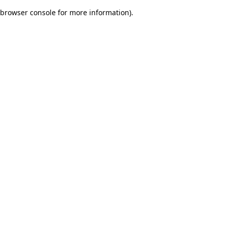
browser console for more information)
.