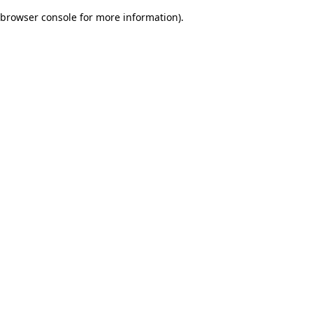
browser console for more information)
.