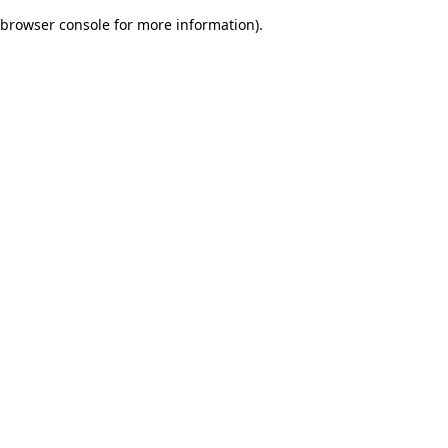
browser console for more information)
.