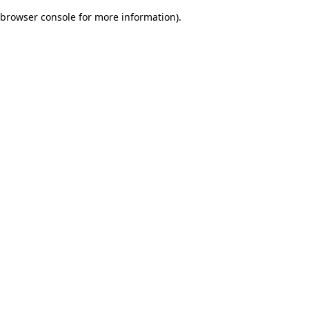
browser console for more information)
.