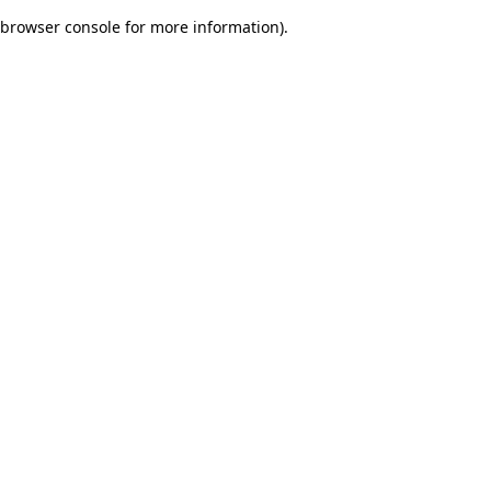
browser console for more information)
.