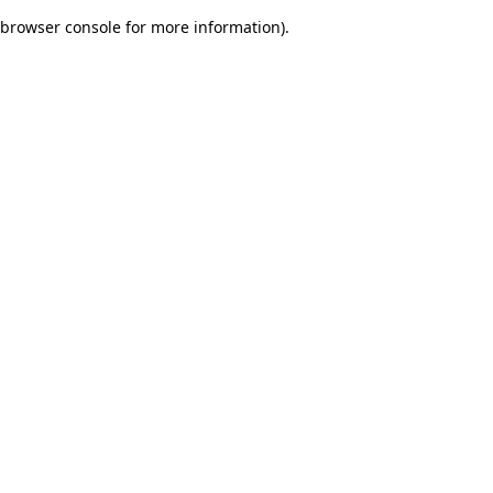
browser console for more information)
.