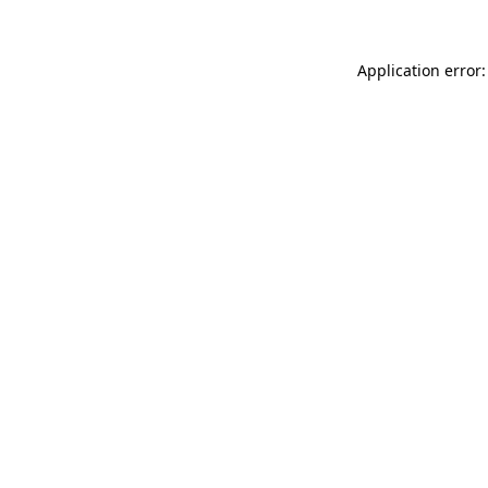
Application error