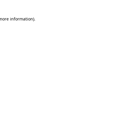
 more information)
.