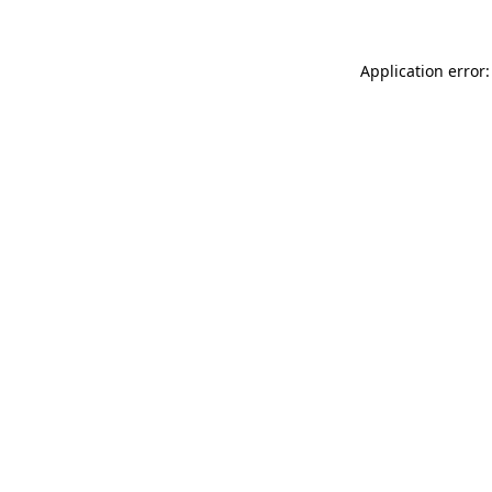
Application error