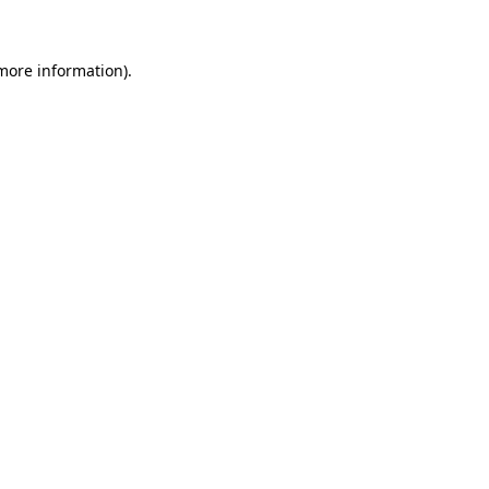
 more information)
.