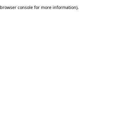
browser console for more information)
.