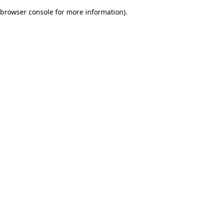
browser console for more information)
.