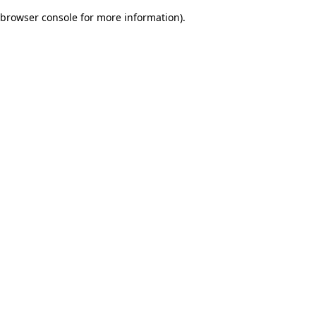
browser console for more information)
.