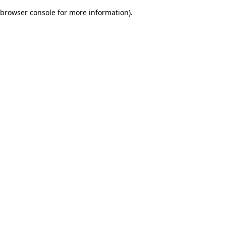
browser console for more information)
.