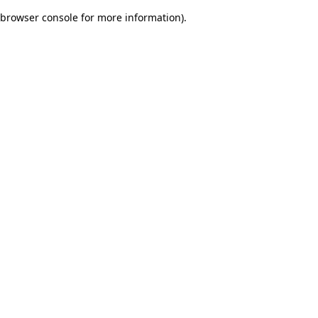
browser console for more information)
.