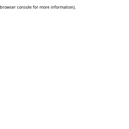
browser console for more information)
.