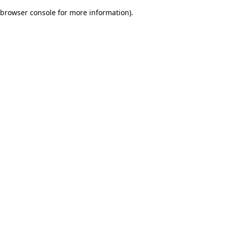
browser console for more information)
.