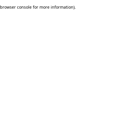
browser console for more information)
.