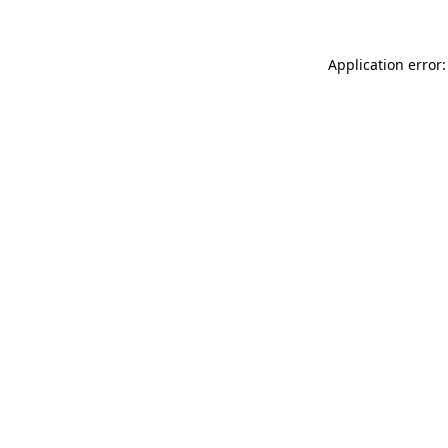
Application error