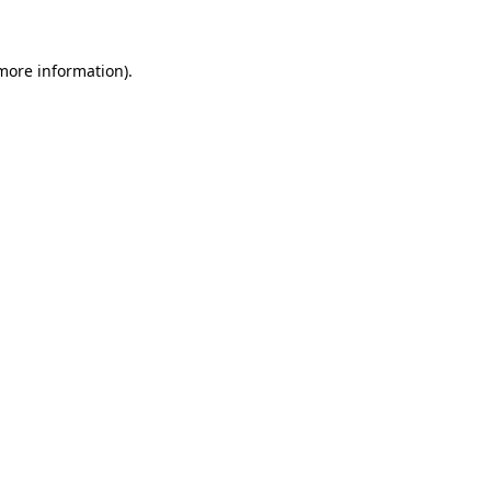
 more information)
.