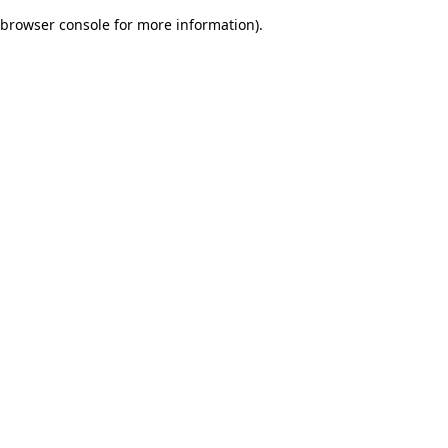
browser console for more information)
.