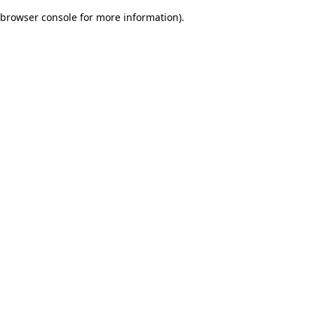
browser console for more information)
.