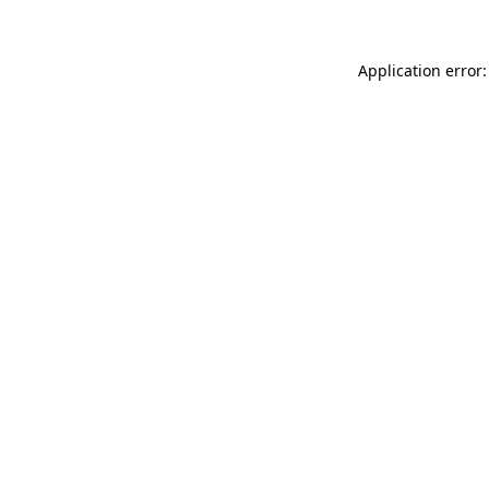
Application error