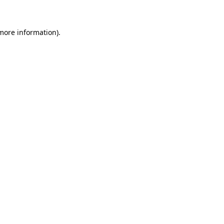
 more information)
.