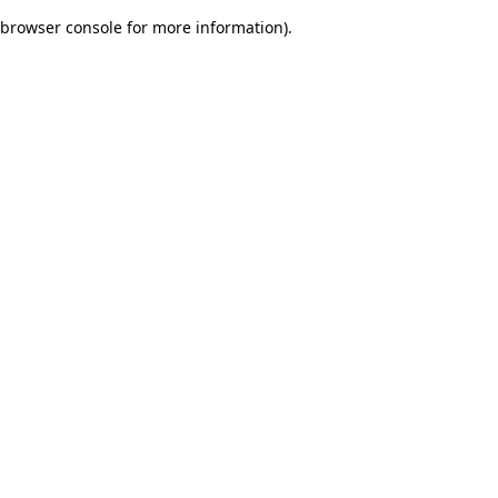
browser console for more information)
.