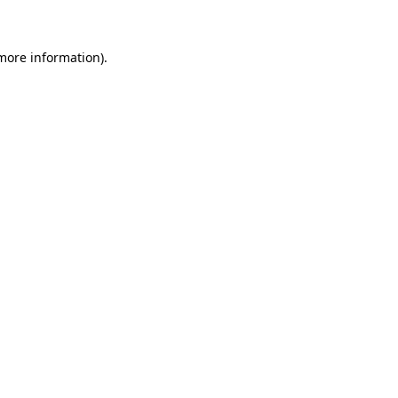
 more information)
.