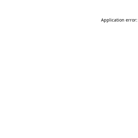
Application error