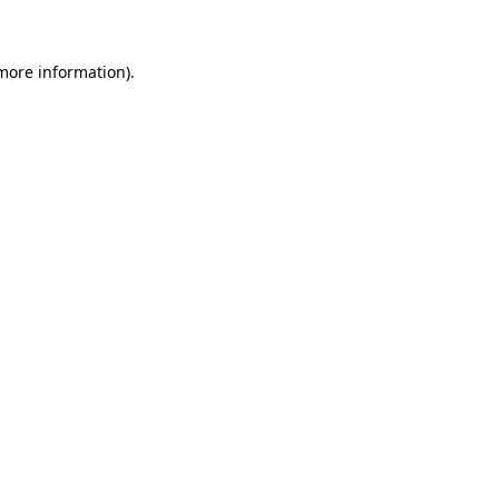
 more information)
.