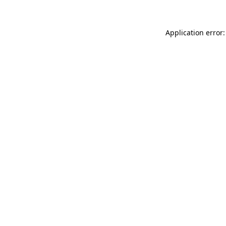
Application error