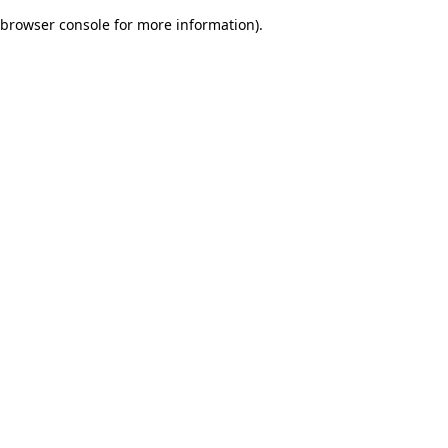
browser console for more information)
.