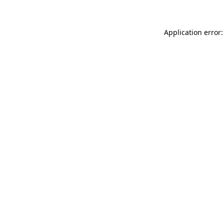
Application error