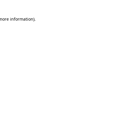
 more information)
.