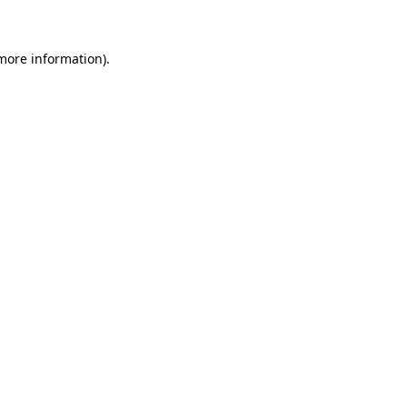
 more information)
.