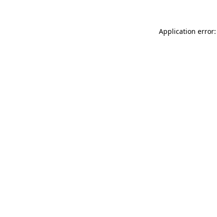
Application error