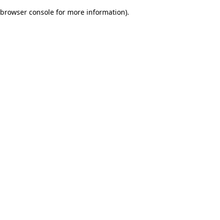
browser console for more information)
.