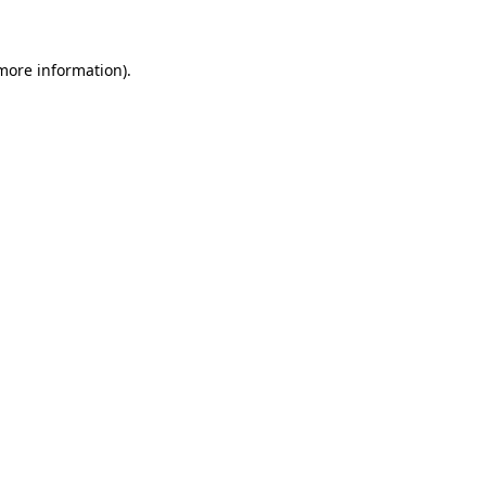
 more information)
.