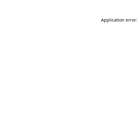
Application error