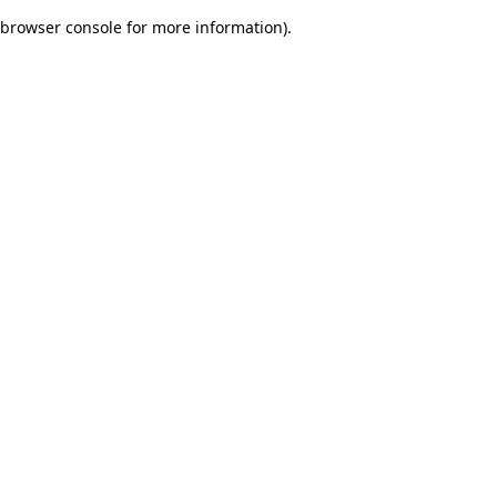
browser console for more information)
.