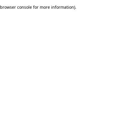
browser console for more information)
.