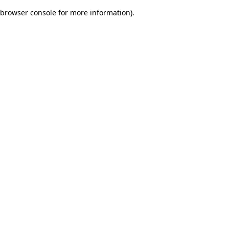
browser console for more information)
.