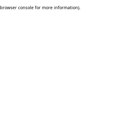
browser console for more information)
.