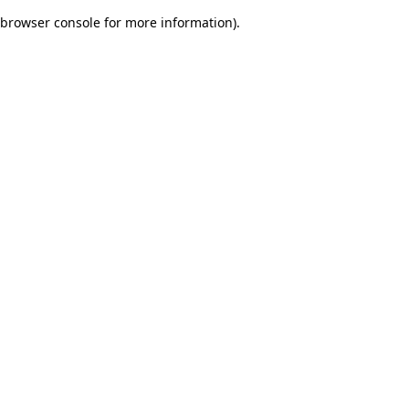
browser console for more information)
.