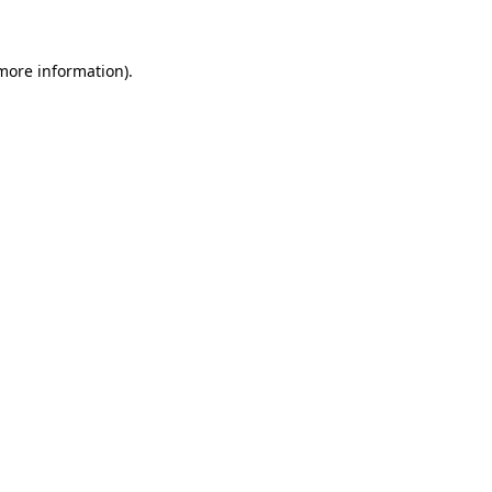
 more information)
.