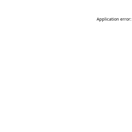
Application error