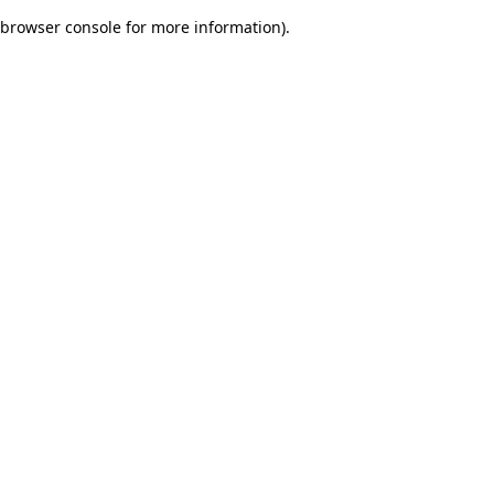
browser console for more information)
.