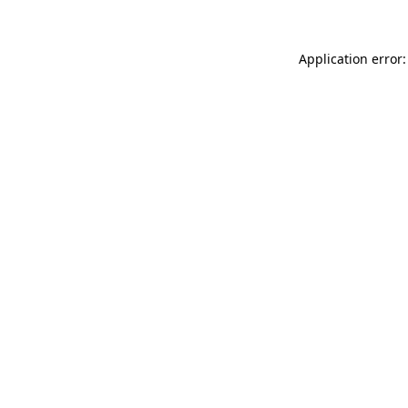
Application error