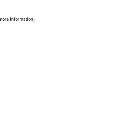
 more information)
.