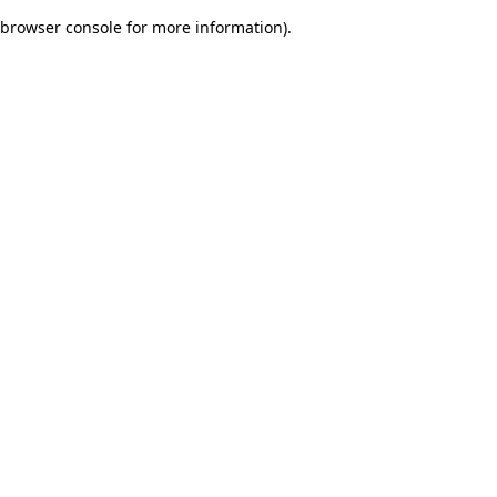
browser console for more information)
.