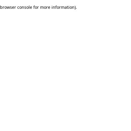
browser console for more information)
.