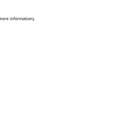
 more information)
.