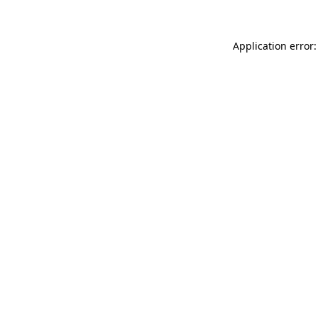
Application error