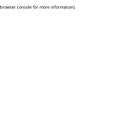
browser console for more information)
.