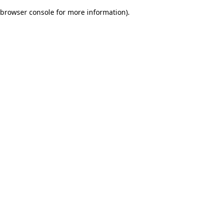
browser console for more information)
.