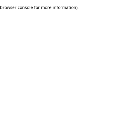
browser console for more information)
.