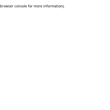
browser console for more information)
.