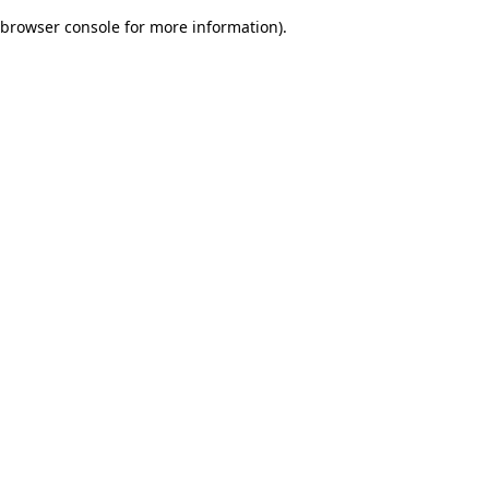
browser console for more information)
.