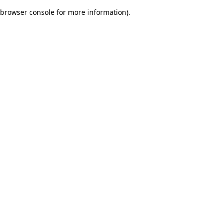
browser console for more information)
.