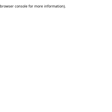
browser console for more information)
.