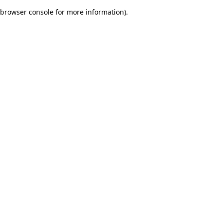
browser console for more information)
.